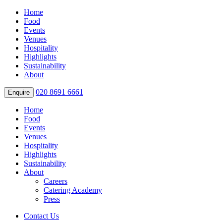
Home
Food
Events
Venues
Hospitality
Highlights
Sustainability
About
020 8691 6661
Enquire
Home
Food
Events
Venues
Hospitality
Highlights
Sustainability
About
Careers
Catering Academy
Press
Contact Us