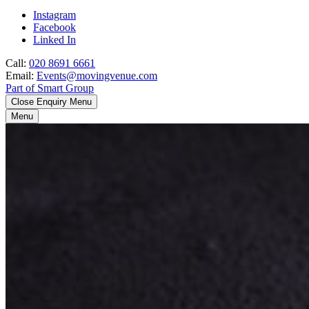
Instagram
Facebook
Linked In
Call:
020 8691 6661
Email:
Events@movingvenue.com
Part of Smart Group
Close Enquiry Menu
Menu