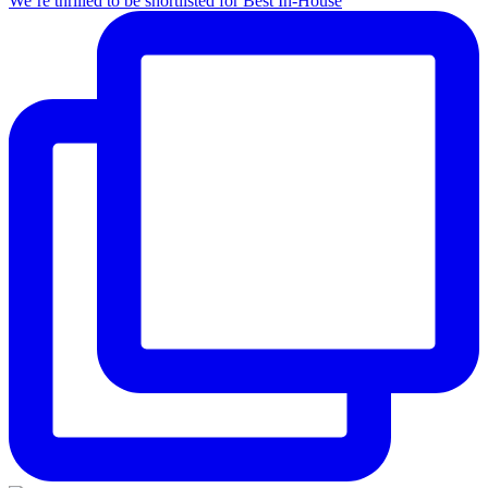
We’re thrilled to be shortlisted for Best In-House