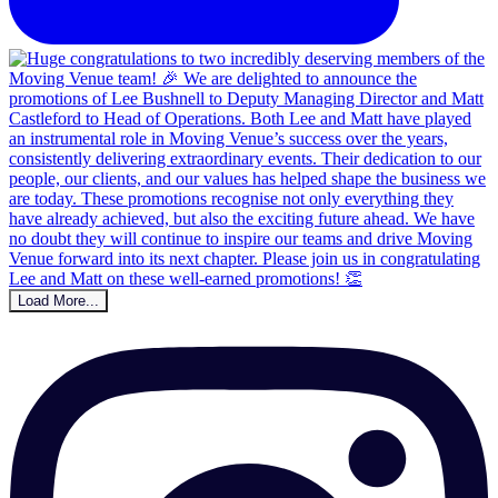
Load More...