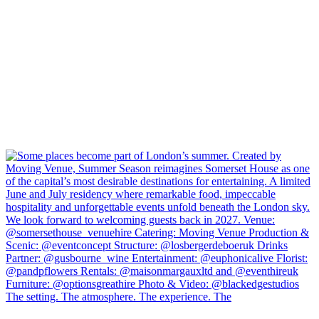
The setting. The atmosphere. The experience. The