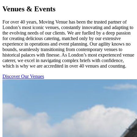
Venues & Events
For over 40 years, Moving Venue has been the trusted partner of
London’s most iconic venues, constantly innovating and adapting to
the evolving needs of our clients. We are fuelled by a deep passion
for creating delicious catering, matched only by our extensive
experience in operations and event planning. Our agility knows no
bounds, seamlessly transitioning from contemporary venues to
historical palaces with finesse. As London’s most experienced venue
caterer, we excel in navigating complex briefs with confidence,
which is why we are accredited in over 40 venues and counting.
Discover Our Venues