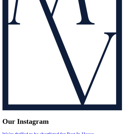
Our Instagram