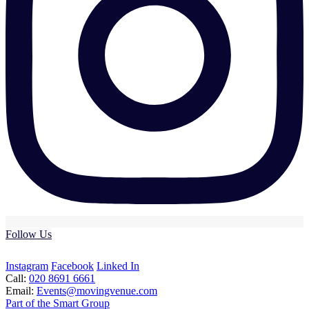
Follow Us
Instagram
Facebook
Linked In
Call:
020 8691 6661
Email:
Events@movingvenue.com
Part of the Smart Group