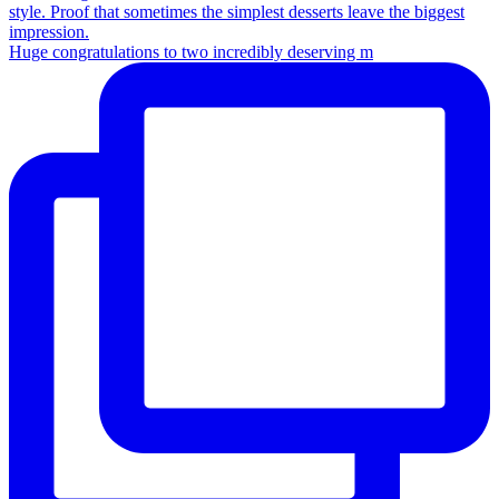
Huge congratulations to two incredibly deserving m