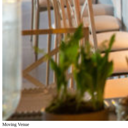
Moving Venue