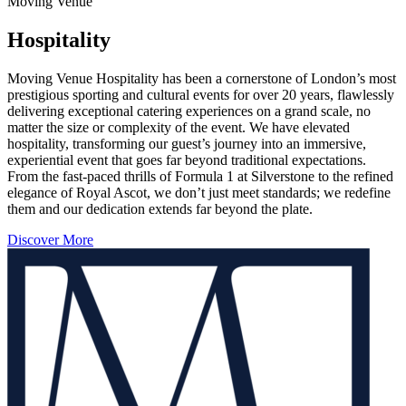
Moving Venue
Hospitality
Moving Venue Hospitality has been a cornerstone of London’s most
prestigious sporting and cultural events for over 20 years, flawlessly
delivering exceptional catering experiences on a grand scale, no
matter the size or complexity of the event. We have elevated
hospitality, transforming our guest’s journey into an immersive,
experiential event that goes far beyond traditional expectations.
From the fast-paced thrills of Formula 1 at Silverstone to the refined
elegance of Royal Ascot, we don’t just meet standards; we redefine
them and our dedication extends far beyond the plate.
Discover More