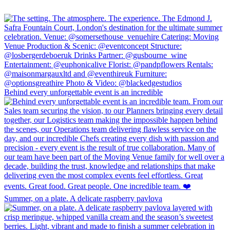
Behind every unforgettable event is an incredible
Summer, on a plate. A delicate raspberry pavlova