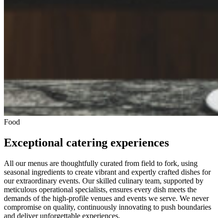
Food
Exceptional catering experiences
All our menus are thoughtfully curated from field to fork, using
seasonal ingredients to create vibrant and expertly crafted dishes for
our extraordinary events. Our skilled culinary team, supported by
meticulous operational specialists, ensures every dish meets the
demands of the high-profile venues and events we serve. We never
compromise on quality, continuously innovating to push boundaries
and deliver unforgettable experiences.