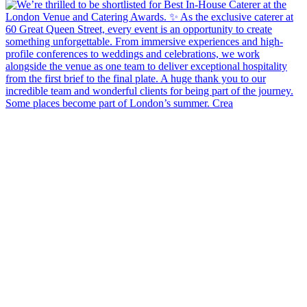
Some places become part of London’s summer. Crea