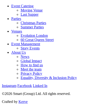
Event Catering
Moving Venue
Last Supper
Parties
Christmas Parties
Summer Parties
Venues
Evolution London
60 Great Queen Street
Event Management
Story Events
About Us
News
Global Impact
How to find us
Meet the team
Privacy Policy
Equality, Diversity & Inclusion Policy
Instagram
Facebook
Linked In
©2026 Smart (Group) Ltd. All rights reserved.
Crafted by
Kerve