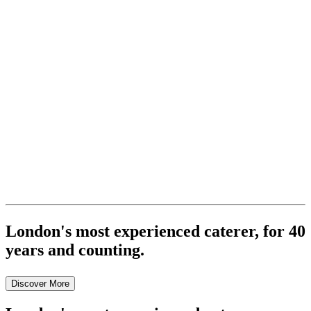
London's most experienced caterer, for 40
years and counting.
Discover More