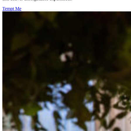
Tempt Me