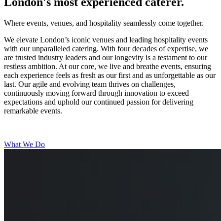
London's most experienced caterer.
Where events, venues, and hospitality seamlessly come together.
We elevate London’s iconic venues and leading hospitality events
with our unparalleled catering. With four decades of expertise, we
are trusted industry leaders and our longevity is a testament to our
restless ambition. At our core, we live and breathe events, ensuring
each experience feels as fresh as our first and as unforgettable as our
last. Our agile and evolving team thrives on challenges,
continuously moving forward through innovation to exceed
expectations and uphold our continued passion for delivering
remarkable events.
What We Do