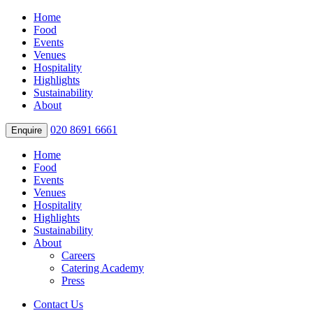
Home
Food
Events
Venues
Hospitality
Highlights
Sustainability
About
020 8691 6661
Enquire
Home
Food
Events
Venues
Hospitality
Highlights
Sustainability
About
Careers
Catering Academy
Press
Contact Us