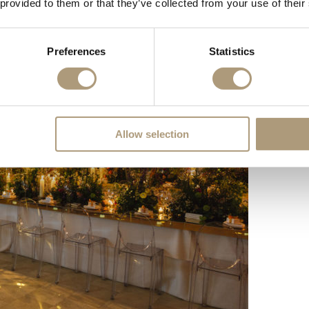
 provided to them or that they’ve collected from your use of their
Preferences
Statistics
Allow selection