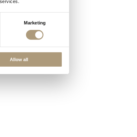
 services.
Marketing
Allow all