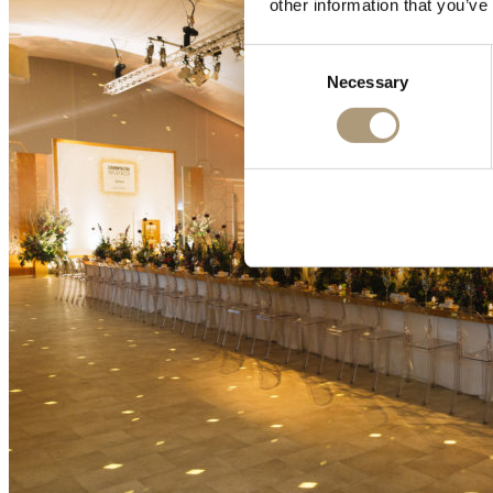
other information that you’ve
Consent
Necessary
Selection