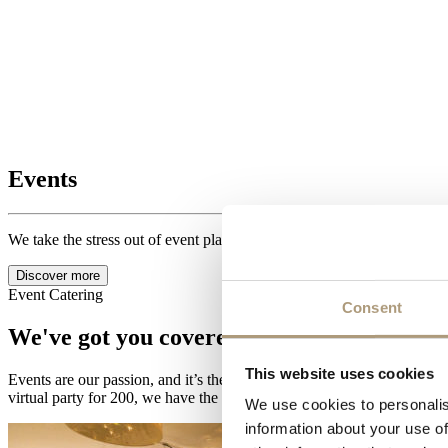
Events
We take the stress out of event planning, offering you a seamless exper
Discover more
Event Catering
Consent
We've got you covered.
This website uses cookies
Events are our passion, and it’s the reason why we work the hours we d
virtual party for 200, we have the expertise, flair and enthusiasm to of
We use cookies to personalis
information about your use of