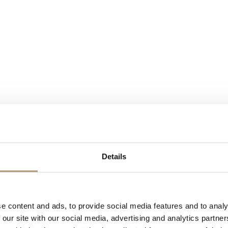
ience from initial enquiry to the last goodnight.
Details
o – to create those magical moments for our clients and their guests. W
fer you a stress free event experience.
e content and ads, to provide social media features and to analy
 our site with our social media, advertising and analytics partn