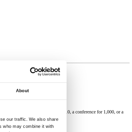
About
hether it be an intimate dinner for 10, a conference for 1,000, or a
se our traffic. We also share
ers who may combine it with