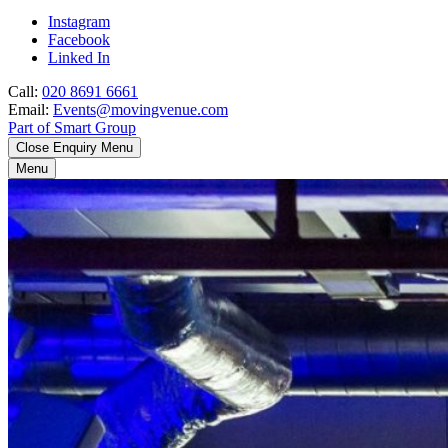
Instagram
Facebook
Linked In
Call:
020 8691 6661
Email:
Events@movingvenue.com
Part of Smart Group
Close Enquiry Menu
Menu