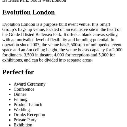
Battersea Park, South West London
Evolution London
Evolution London is a purpose-built event venue. It is Smart
Group’s flagship venue, located on an exclusive site in the heart of
the Grade II listed Battersea Park. It offers a blank canvas setting
with an unrivalled level of flexibility and branding potential. In
operation since 2003, the venue has 5,500sqm of unimpeded event
space and an 8m ceiling height, the venue boasts capacity for 2,000
for dinners, 3,500 in theatre, 4,000 for receptions and 5,000 for
exhibitions, and can be divided into separate areas.
Perfect for
Award Ceremony
Conference
Dinner
Filming
Product Launch
Wedding
Drinks Reception
Private Party
Exhibition