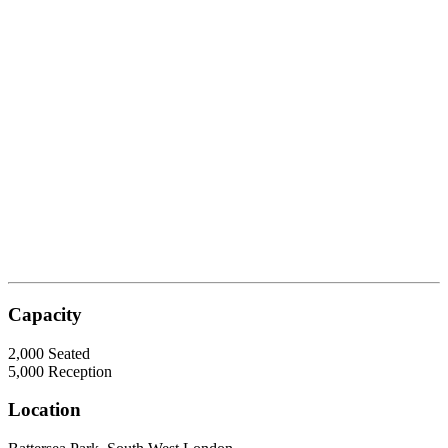
Capacity
2,000
Seated
5,000
Reception
Location