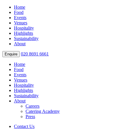
Home
Food
Events
Venues
Hospitality
Highlights
Sustainability
About
020 8691 6661
Enquire
Home
Food
Events
Venues
Hospitality
Highlights
Sustainability
About
Careers
Catering Academy
Press
Contact Us