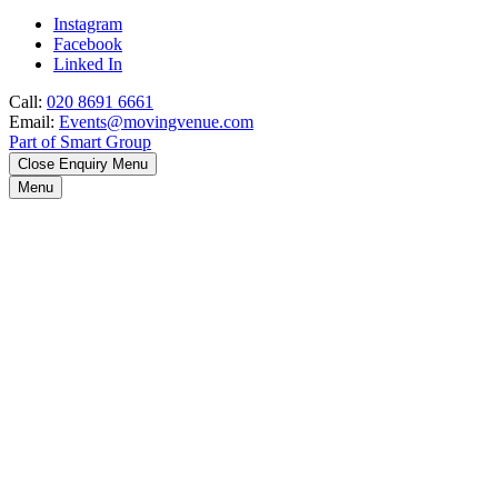
Instagram
Facebook
Linked In
Call:
020 8691 6661
Email:
Events@movingvenue.com
Part of Smart Group
Close Enquiry Menu
Menu