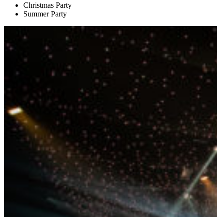
Christmas Party
Summer Party