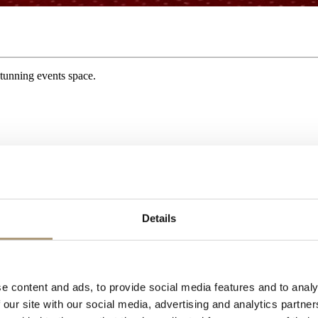
tunning events space.
Details
e content and ads, to provide social media features and to analy
 the Second World War at which point it’s contents were removed for saf
 our site with our social media, advertising and analytics partn