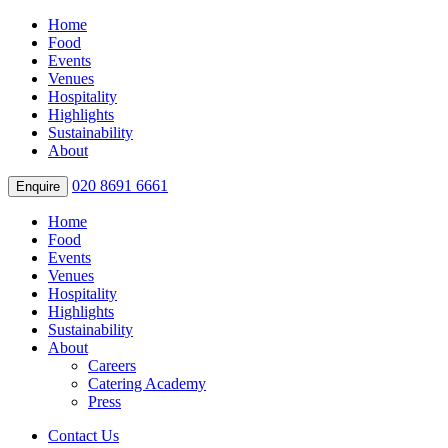
Home
Food
Events
Venues
Hospitality
Highlights
Sustainability
About
020 8691 6661
Enquire
Home
Food
Events
Venues
Hospitality
Highlights
Sustainability
About
Careers
Catering Academy
Press
Contact Us