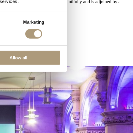
 services.
 the stunning gothic architecture beautifully and is adjoined by a
Marketing
Allow all