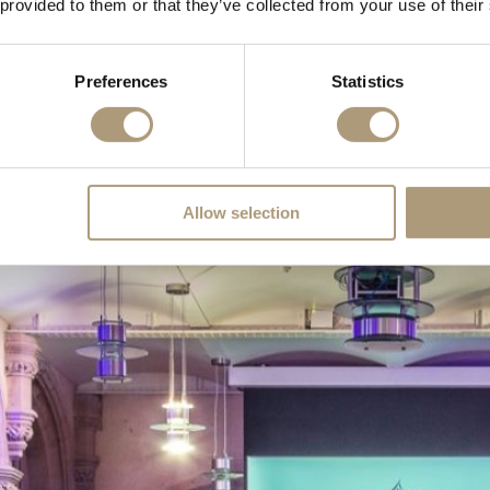
 provided to them or that they’ve collected from your use of their
cting the City of London’s Livery ties, its coloured lighting illuminates
Preferences
Statistics
Allow selection