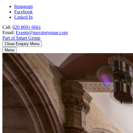
Instagram
Facebook
Linked In
Call:
020 8691 6661
Email:
Events@movingvenue.com
Part of Smart Group
Close Enquiry Menu
Menu