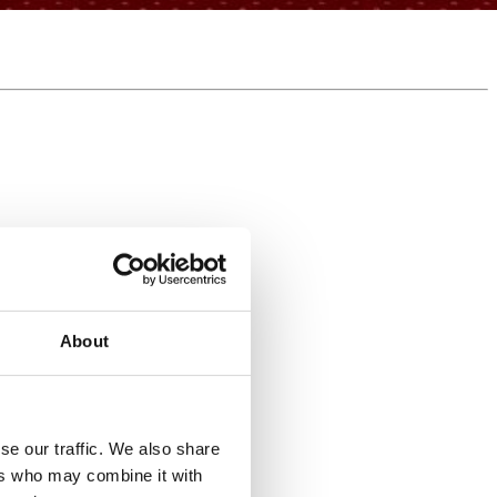
About
se our traffic. We also share
e-keeping but never returned.
ers who may combine it with