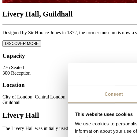
Livery Hall, Guildhall
Designed by Sir Horace Jones in 1872, the former museum is now a s
DISCOVER MORE
Capacity
276
Seated
300
Reception
Location
Consent
City of London, Central London
Guildhall
Livery Hall
This website uses cookies
We use cookies to personalis
The Livery Hall was initially used as a museum until the outbreak of
information about your use of