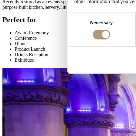
other information that you’ve
Recently restored as an events space and renamed the Livery Hall, refle
purpose-built kitchen, servery, lift and cloakroom facilities.
Consent
Perfect for
Necessary
Selection
Award Ceremony
Conference
Dinner
Product Launch
Drinks Reception
Exhibition