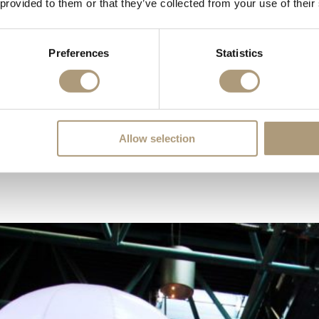
 provided to them or that they’ve collected from your use of their
Preferences
Statistics
dent dinners to large-scale conferences. The room comes with blackout fa
Allow selection