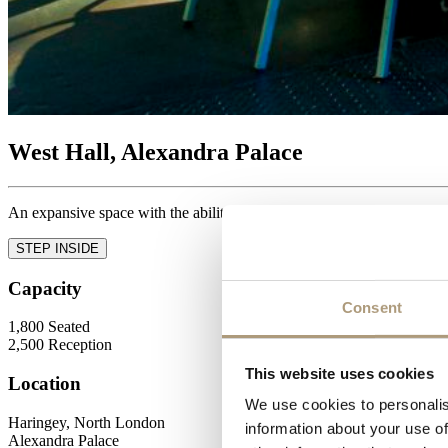
West Hall, Alexandra Palace
An expansive space with the ability to host a wide range of events.
STEP INSIDE
Capacity
Consent
1,800
Seated
2,500
Reception
This website uses cookies
Location
We use cookies to personalis
Haringey, North London
information about your use of
Alexandra Palace