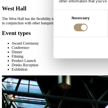
other information that you’ve
West Hall
Consent
Necessary
Selection
The West Hall has the flexibility to host a range of events, from deca
in conjunction with other banqueting halls.
Event types
Award Ceremony
Conference
Dinner
Filming
Product Launch
Drinks Reception
Exhibition