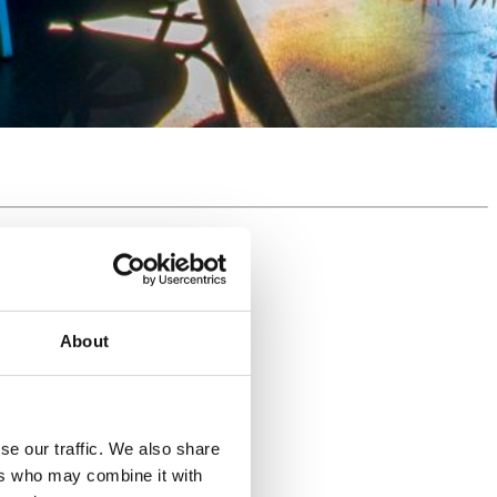
About
se our traffic. We also share
ers who may combine it with