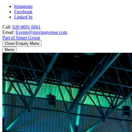
Instagram
Facebook
Linked In
Call:
020 8691 6661
Email:
Events@movingvenue.com
Part of Smart Group
Close Enquiry Menu
Menu