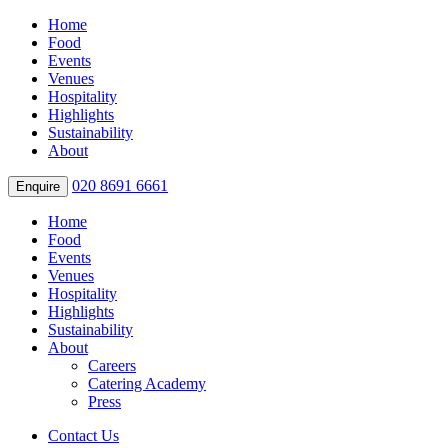
Home
Food
Events
Venues
Hospitality
Highlights
Sustainability
About
020 8691 6661
Enquire
Home
Food
Events
Venues
Hospitality
Highlights
Sustainability
About
Careers
Catering Academy
Press
Contact Us