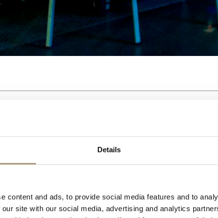
Details
e content and ads, to provide social media features and to analy
 our site with our social media, advertising and analytics partn