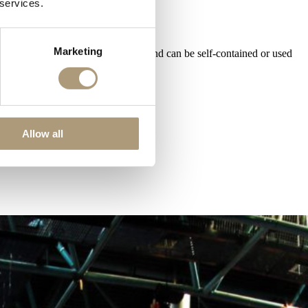
 services.
Marketing
cilities, uninterrupted floor space and can be self-contained or used
Allow all