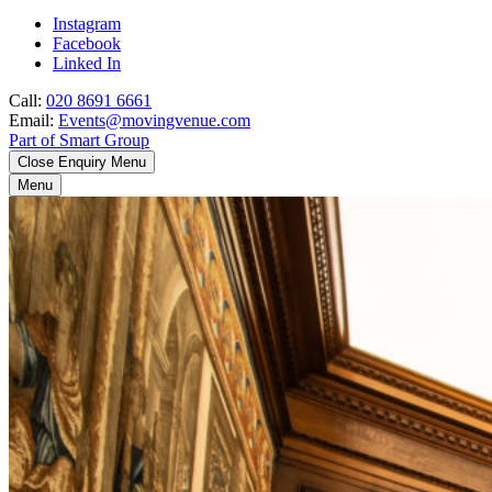
Instagram
Facebook
Linked In
Call:
020 8691 6661
Email:
Events@movingvenue.com
Part of Smart Group
Close Enquiry Menu
Menu