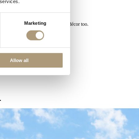
 services.
Marketing
d your guests can enjoy its stunning décor too.
Allow all
.