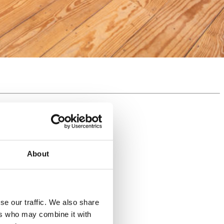
About
se our traffic. We also share
ers who may combine it with