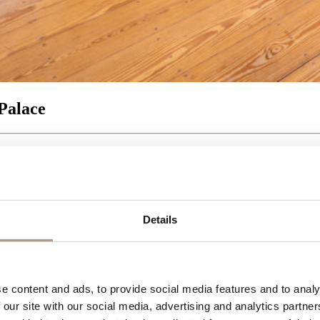
Palace
Details
e content and ads, to provide social media features and to analy
 our site with our social media, advertising and analytics partn