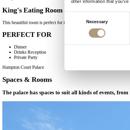
other information that you’ve
King's Eating Room
Consent
Necessary
Selection
This beautiful room is perfect for intimate dinners or receptions. In t
PERFECT FOR
Dinner
Drinks Reception
Private Party
Hampton Court Palace
Spaces & Rooms
The palace has spaces to suit all kinds of events, from