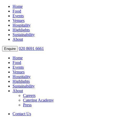
Home
Food
Events
Venues
Hospitality
Highlights
Sustainability
About
020 8691 6661
Enquire
Home
Food
Events
Venues
Hospitality
Highlights
Sustainability
About
Careers
Catering Academy
Press
Contact Us