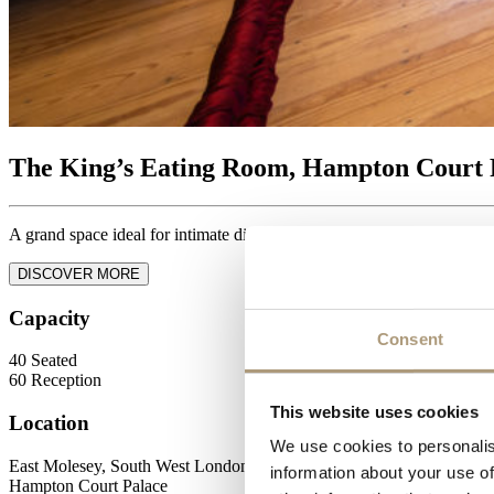
The King’s Eating Room, Hampton Court 
A grand space ideal for intimate dining.
DISCOVER MORE
Capacity
Consent
40
Seated
60
Reception
This website uses cookies
Location
We use cookies to personalis
East Molesey, South West London
information about your use of
Hampton Court Palace