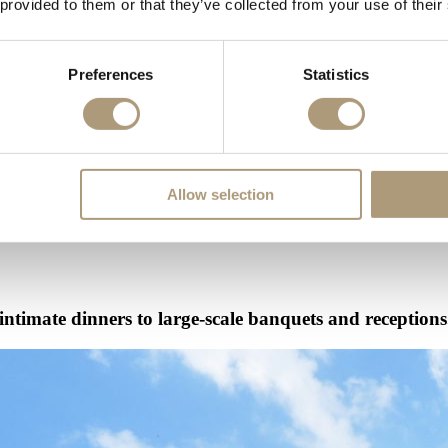
 provided to them or that they’ve collected from your use of their
Preferences
Statistics
he past, William III would host important courtiers here and now, you an
Allow selection
 intimate dinners to large-scale banquets and receptions